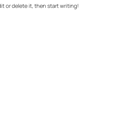
t or delete it, then start writing!