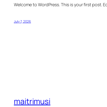
Welcome to WordPress. This is your first post. Edi
July 7, 2026
maitrimusi