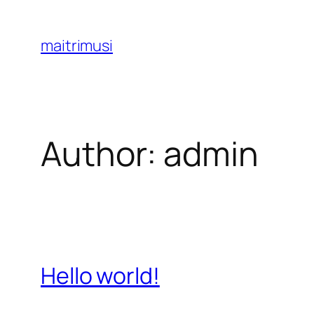
Skip
to
maitrimusi
content
Author:
admin
Hello world!