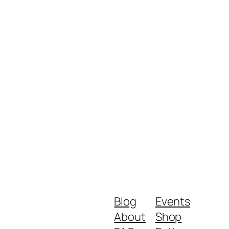
Blog
Events
About
Shop